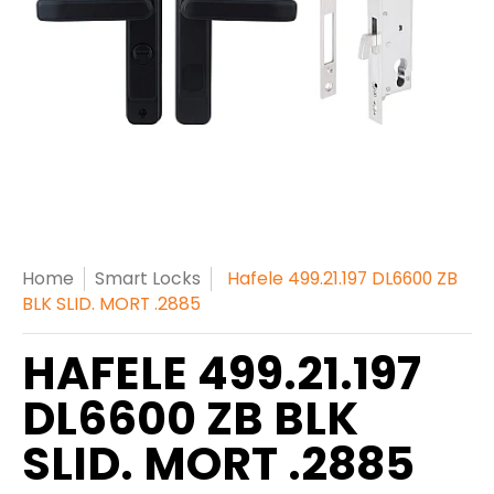
Home
Smart Locks
Hafele 499.21.197 DL6600 ZB
BLK SLID. MORT .2885
HAFELE 499.21.197
DL6600 ZB BLK
SLID. MORT .2885