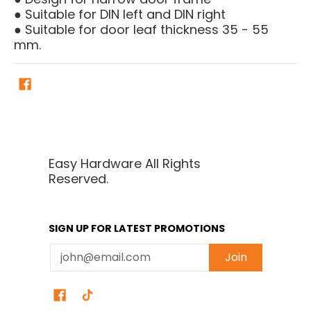
● Suitable for DIN left and DIN right
● Suitable for door leaf thickness 35 - 55
mm.
Easy Hardware All Rights
Reserved.
SIGN UP FOR LATEST PROMOTIONS
Email
Join