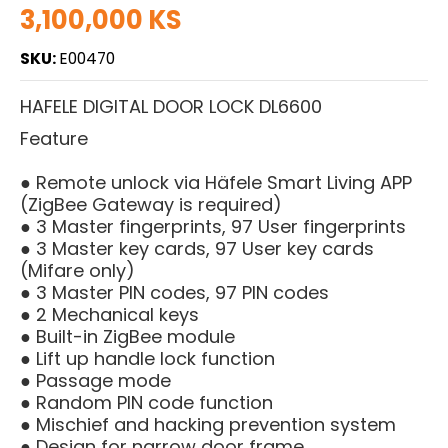
3,100,000 KS
SKU:
E00470
HAFELE DIGITAL DOOR LOCK DL6600
Feature
● Remote unlock via Häfele Smart Living APP
(ZigBee Gateway is required)
● 3 Master fingerprints, 97 User fingerprints
● 3 Master key cards, 97 User key cards
(Mifare only)
● 3 Master PIN codes, 97 PIN codes
● 2 Mechanical keys
● Built-in ZigBee module
● Lift up handle lock function
● Passage mode
● Random PIN code function
● Mischief and hacking prevention system
● Design for narrow door frame