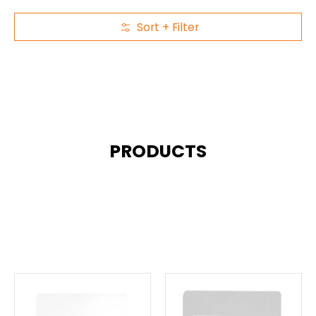
Sort + Filter
Skip to Main Content
PRODUCTS