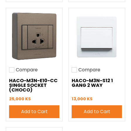
Compare
Compare
Add to compare
Add to compare
HACO-M3N-E10-CC
HACO-M3N-S12 1
SINGLE SOCKET
GANG 2 WAY
(CHOCO)
25,000 KS
13,000 KS
Add to Cart
Add to Cart