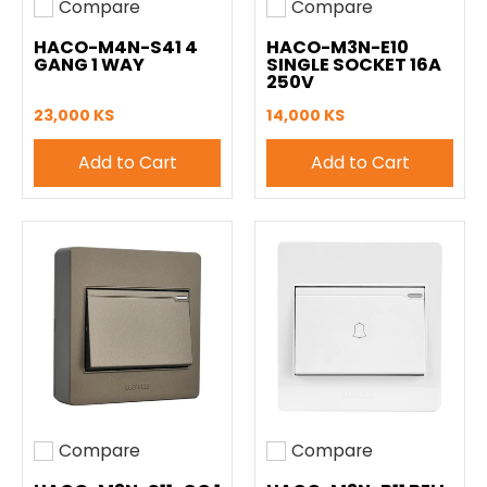
Compare
Compare
Add to compare
Add to compare
HACO-M4N-S41 4
HACO-M3N-E10
GANG 1 WAY
SINGLE SOCKET 16A
250V
23,000 KS
14,000 KS
Add to Cart
Add to Cart
Compare
Compare
Add to compare
Add to compare