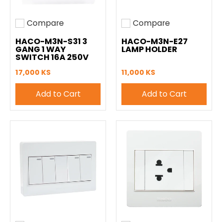
Compare
Compare
Add to compare
Add to compare
HACO-M3N-S31 3
HACO-M3N-E27
GANG 1 WAY
LAMP HOLDER
SWITCH 16A 250V
17,000 KS
11,000 KS
Add to Cart
Add to Cart