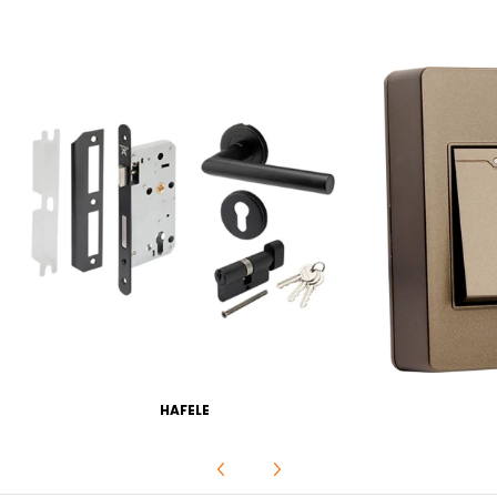
HAFELE