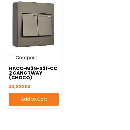
Compare
Add to compare
HACO-M3N-S21-CC
2 GANG 1 WAY
(CHOCO)
23,000 KS
Add to Cart
Easy Hardware All Rights