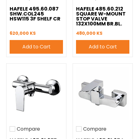
Add to compare
Add to compare
HAFELE 495.60.087
HAFELE 485.60.212
SHW.COL245
SQUARE W-MOUNT
HSW115 3F SHELF CR
STOP VALVE
132X100MM BR.BL.
620,000 KS
480,000 KS
Add to Cart
Add to Cart
Compare
Compare
Add to compare
Add to compare