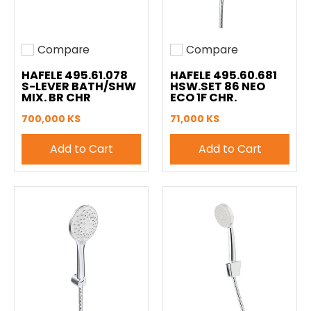
Compare
Compare
Add to compare
Add to compare
HAFELE 495.61.078
HAFELE 495.60.681
S-LEVER BATH/SHW
HSW.SET 86 NEO
MIX. BR CHR
ECO 1F CHR.
700,000 KS
71,000 KS
Add to Cart
Add to Cart