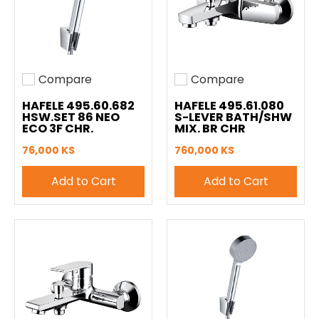
Compare
Compare
Add to compare
Add to compare
HAFELE 495.60.682
HAFELE 495.61.080
HSW.SET 86 NEO
S-LEVER BATH/SHW
ECO 3F CHR.
MIX. BR CHR
76,000 KS
760,000 KS
Add to Cart
Add to Cart