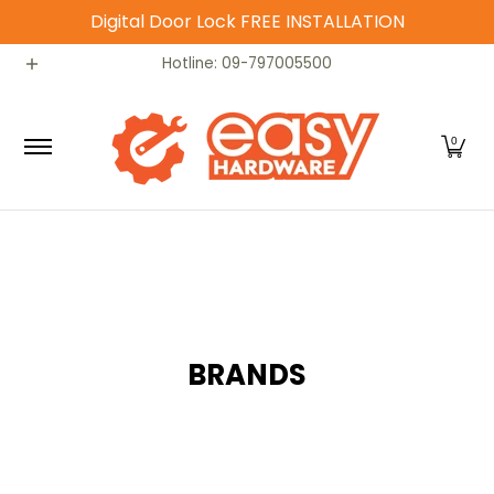
Digital Door Lock FREE INSTALLATION
Skip to Main Content
Catalog
Home
Contact
Hotline: 09-797005500
0
BRANDS