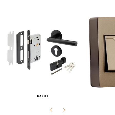
HAFELE