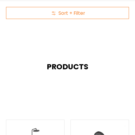
Sort + Filter
Skip to Main Content
PRODUCTS