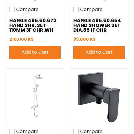
Compare
Compare
Add to compare
Add to compare
HAFELE 495.60.672
HAFELE 495.60.654
HAND SHR. SET
HAND SHOWER SET
110MM 3F CHR.WH
DIA.85 1F CHR
210,000 KS
99,000 KS
Add to Cart
Add to Cart
Compare
Compare