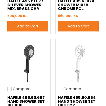
HAFELE 495.61.077
HAFELE 495.61.074
S-LEVER SHOWER
SHOWER MIXER
MIX. BRASS CHR
CHROME POL.
500,000 KS
660,000 KS
Add to Cart
Add to Cart
Compare
Compare
Add to compare
Add to compare
HAFELE 495.60.667
HAFELE 495.60.664
HAND SHOWER SET
HAND SHOWER SET
110 3F BL
110 3F CP