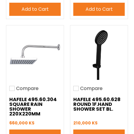
Add to Cart
Add to Cart
Compare
Compare
Add to compare
Add to compare
HAFELE 495.60.304
HAFELE 495.60.628
SQUARE RAIN
ROUND 1F.HAND
SHOWER
SHOWER SET BL.
220X220MM
660,000 KS
210,000 KS