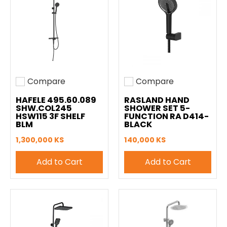
Compare
Compare
Add to compare
Add to compare
HAFELE 495.60.089
RASLAND HAND
SHW.COL245
SHOWER SET 5-
HSW115 3F SHELF
FUNCTION RA D414-
BLM
BLACK
1,300,000 KS
140,000 KS
Add to Cart
Add to Cart