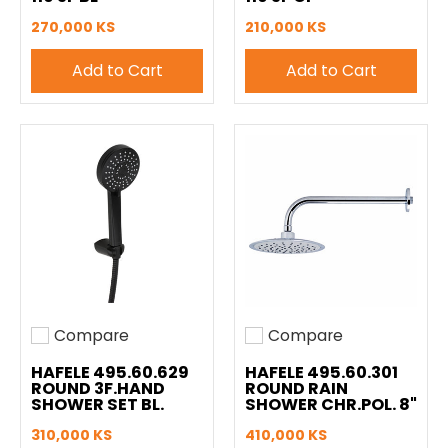
270,000 KS
210,000 KS
Add to Cart
Add to Cart
Compare
Compare
Add to compare
Add to compare
HAFELE 495.60.629
HAFELE 495.60.301
ROUND 3F.HAND
ROUND RAIN
SHOWER SET BL.
SHOWER CHR.POL. 8"
310,000 KS
410,000 KS