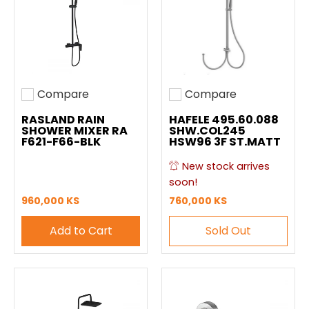
Compare
Compare
Add to compare
Add to compare
RASLAND RAIN
HAFELE 495.60.088
SHOWER MIXER RA
SHW.COL245
F621-F66-BLK
HSW96 3F ST.MATT
New stock arrives
soon!
960,000 KS
760,000 KS
Add to Cart
Sold Out