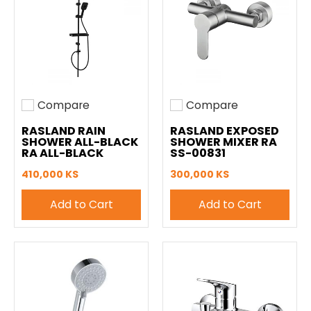
Compare
Compare
Add to compare
Add to compare
RASLAND RAIN
RASLAND EXPOSED
SHOWER ALL-BLACK
SHOWER MIXER RA
RA ALL-BLACK
SS-00831
410,000 KS
300,000 KS
Add to Cart
Add to Cart