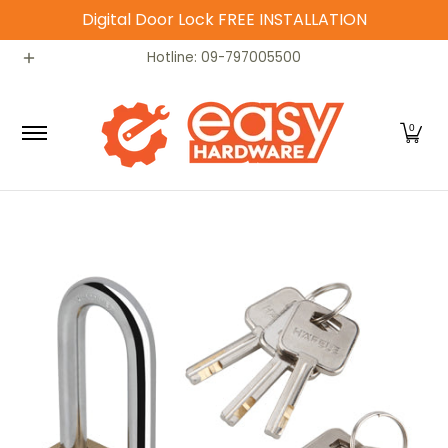
Digital Door Lock FREE INSTALLATION
Skip to Main Content
Catalog
Home
Contact
Hotline: 09-797005500
0
Skip to Main Content