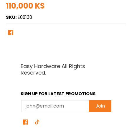
110,000 KS
SKU:
E00130
Easy Hardware All Rights
Reserved.
SIGN UP FOR LATEST PROMOTIONS
Email
Join