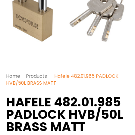
Home
Products
Hafele 482.01.985 PADLOCK
HVB/50L BRASS MATT
HAFELE 482.01.985
PADLOCK HVB/50L
BRASS MATT