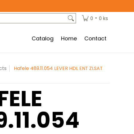
•
0
0 ks
Catalog
Home
Contact
cts
Hafele 489.11.054 LEVER HDL ENT ZI.SAT
FELE
9.11.054