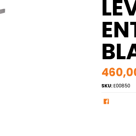
LE
ENT
BL
460,0
SKU:
E00850