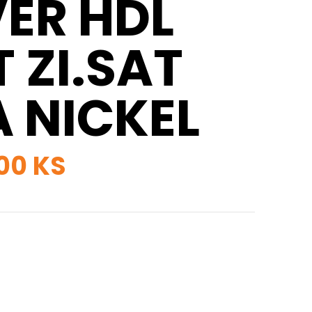
VER HDL
 ZI.SAT
A NICKEL
00 KS