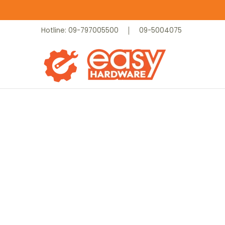
Skip to Main Content
Catalog
Home
Contact
Hotline: 09-797005500
09-5004075
Skip to Main Content