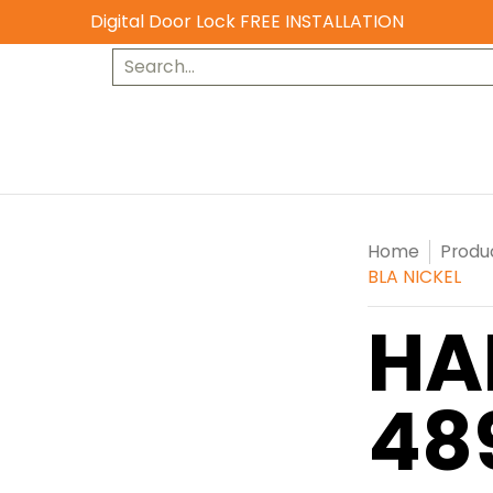
Digital Door Lock FREE INSTALLATION
Search...
Home
Produ
BLA NICKEL
HA
48