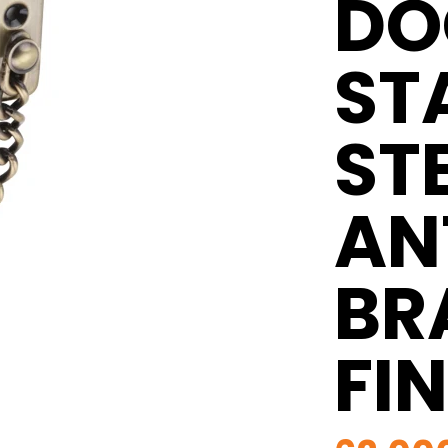
DO
ST
ST
AN
BR
FI