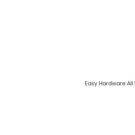
Easy Hardware All 