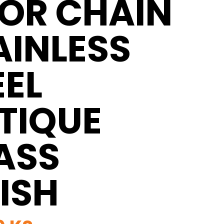
OR CHAIN
AINLESS
EEL
TIQUE
ASS
NISH