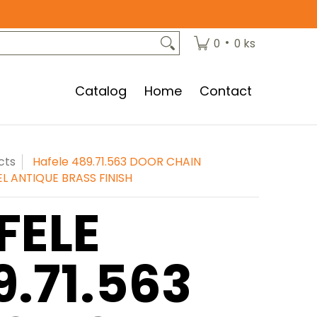
•
0
0 ks
Catalog
Home
Contact
cts
Hafele 489.71.563 DOOR CHAIN
EL ANTIQUE BRASS FINISH
FELE
9.71.563