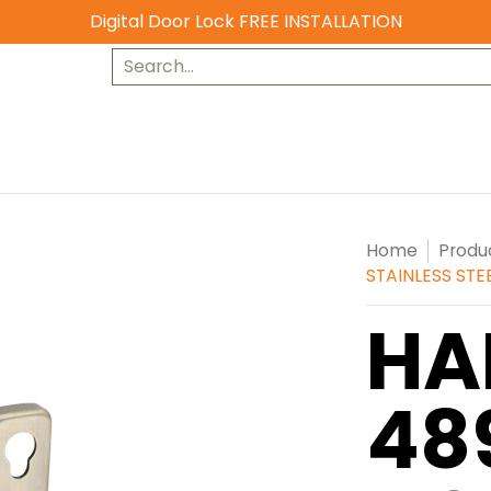
Digital Door Lock FREE INSTALLATION
Search...
Home
Produ
STAINLESS STE
HA
48