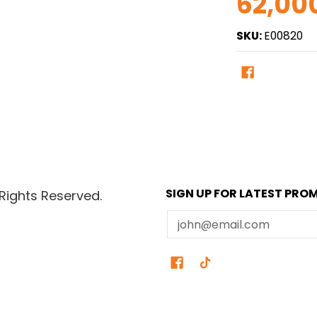
62,00
SKU:
E00820
SIGN UP FOR LATEST PRO
Rights Reserved.
Email