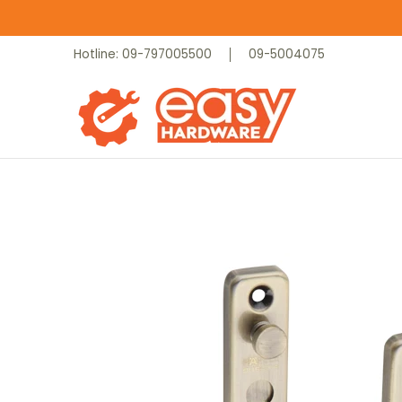
Skip to Main Content
Catalog
Home
Contact
Hotline: 09-797005500
09-5004075
Skip to Main Content