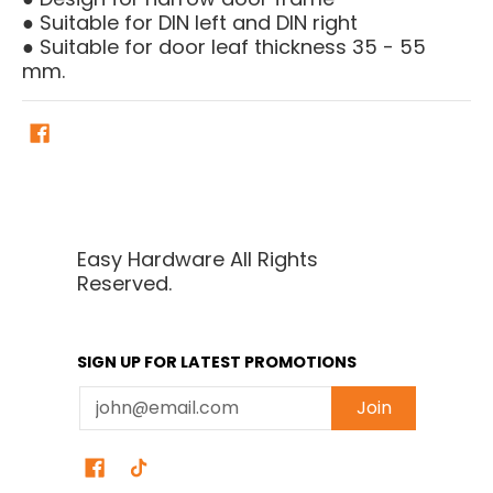
● Suitable for DIN left and DIN right
● Suitable for door leaf thickness 35 - 55
mm.
Easy Hardware All Rights
Reserved.
SIGN UP FOR LATEST PROMOTIONS
Email
Join