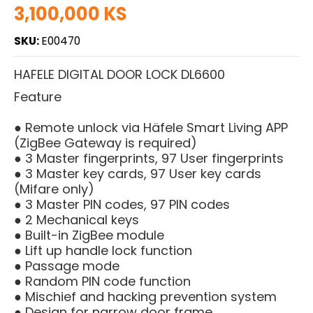
3,100,000 KS
SKU:
E00470
HAFELE DIGITAL DOOR LOCK DL6600
Feature
● Remote unlock via Häfele Smart Living APP
(ZigBee Gateway is required)
● 3 Master fingerprints, 97 User fingerprints
● 3 Master key cards, 97 User key cards
(Mifare only)
● 3 Master PIN codes, 97 PIN codes
● 2 Mechanical keys
● Built-in ZigBee module
● Lift up handle lock function
● Passage mode
● Random PIN code function
● Mischief and hacking prevention system
● Design for narrow door frame