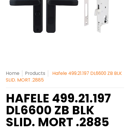
Home
Products
Hafele 499.21.197 DL6600 ZB BLK
SLID. MORT .2885
HAFELE 499.21.197
DL6600 ZB BLK
SLID. MORT .2885