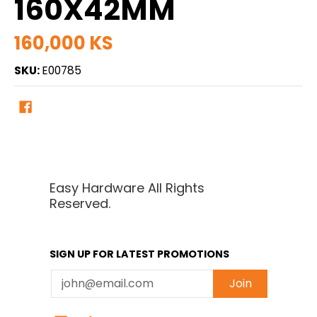
160X42MM
160,000 KS
SKU:
E00785
Easy Hardware All Rights
Reserved.
SIGN UP FOR LATEST PROMOTIONS
Email
Join