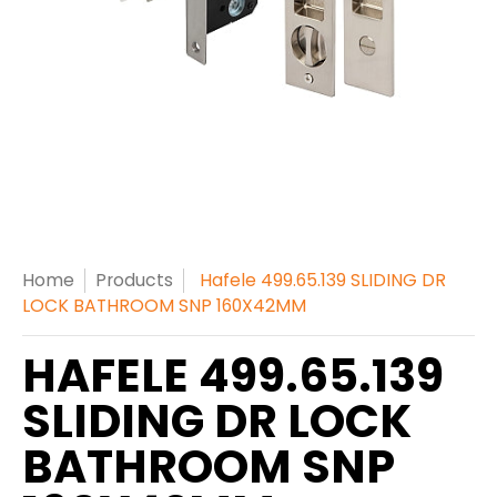
Home
Products
Hafele 499.65.139 SLIDING DR
LOCK BATHROOM SNP 160X42MM
HAFELE 499.65.139
SLIDING DR LOCK
BATHROOM SNP