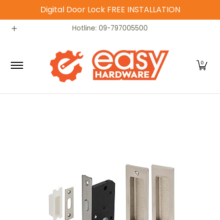
Digital Door Lock FREE INSTALLATION
Skip to Main Content
Catalog
Home
Contact
Hotline: 09-797005500
0
Skip to Main Content