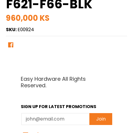
F621-F66-BLK
960,000 KS
SKU:
E00924
Easy Hardware All Rights
Reserved.
SIGN UP FOR LATEST PROMOTIONS
Email
Join