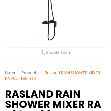
Enable zoom
Home
Products
Rasland RAIN SHOWER MIXER
RA F621-F66-BLK
RASLAND RAIN
SHOWER MIXER RA