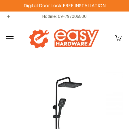
Digital Door Lock FREE INSTALLATION
Skip to Main Content
Catalog
Home
Contact
Hotline: 09-797005500
0
Skip to Main Content