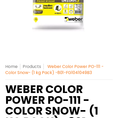
Home
Products
Weber Color Power PO-111 -
Color Snow- (1 kg Pack) -801-FG1041049B3
WEBER COLOR
POWER PO-111 -
COLOR SNOW- (1