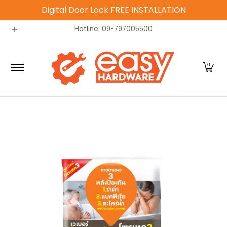
Digital Door Lock FREE INSTALLATION
Skip to Main Content
Catalog
Home
Contact
Hotline: 09-797005500
0
Skip to Main Content