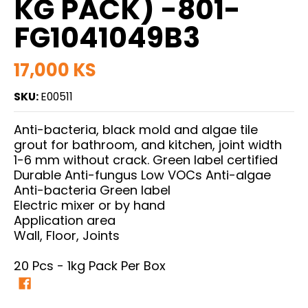
KG PACK) -801-
FG1041049B3
17,000 KS
SKU:
E00511
Anti-bacteria, black mold and algae tile
grout for bathroom, and kitchen, joint width
1-6 mm without crack. Green label certified
Durable Anti-fungus Low VOCs Anti-algae
Anti-bacteria Green label
Electric mixer or by hand
Application area
Wall, Floor, Joints
20 Pcs - 1kg Pack Per Box