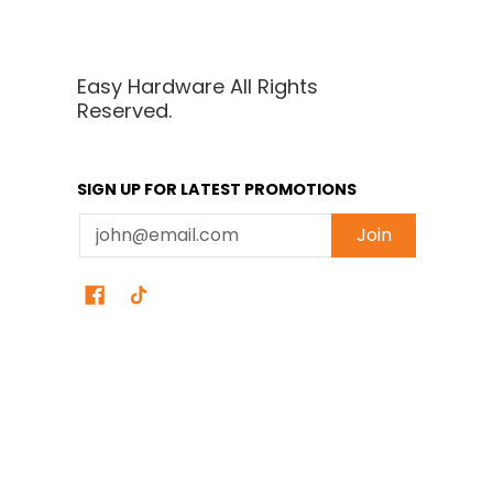
Easy Hardware All Rights
Reserved.
SIGN UP FOR LATEST PROMOTIONS
Email
Join
Easy Hardware
© 2026
Powered by Shopify